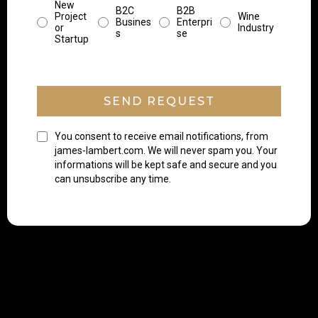
New
B2C
B2B
Project
Wine
Busines
Enterpri
or
Industry
s
se
Startup
SEND REQUEST
You consent to receive email notifications, from
james-lambert.com. We will never spam you. Your
informations will be kept safe and secure and you
can unsubscribe any time.