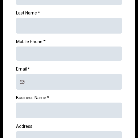
Last Name
*
Mobile Phone
*
Email
*
Business Name
*
Address