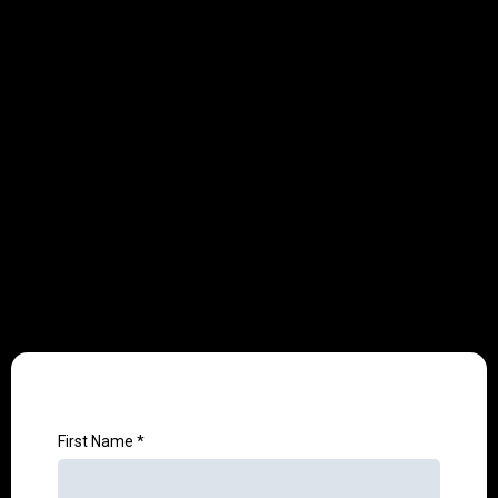
Customized Guidelines
✓
You'll receive tailored recommendations to
optimize your content, keywords, and digital
strategy.
First Name
*