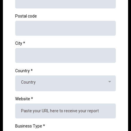
Postal code
City
*
Country
*
Country
Website
*
Business Type
*