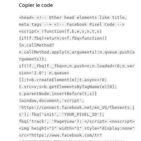
Copier le code
<head> <!-- Other head elements like title,
meta tags --> <!-- Facebook Pixel Code -->
<script> !function(f,b,e,v,n,t,s)
{if(f.fbq)return;n=f.fbq=function()
{n.callMethod?
n.callMethod.apply(n,arguments):n.queue.push(a
rguments)};
if(!f._fbq)f._fbq=n;n.push=n;n.loaded=!0;n.ver
sion='2.0'; n.queue=
[];t=b.createElement(e);t.async=!0;
t.src=v;s=b.getElementsByTagName(e)[0];
s.parentNode.insertBefore(t,s)}
(window,document,'script',
'https://connect.facebook.net/en_US/fbevents.j
s'); fbq('init', 'YOUR_PIXEL_ID');
fbq('track', 'PageView'); </script> <noscript>
<img height="1" width="1" style="display:none"
src="https://www.facebook.com/tr?