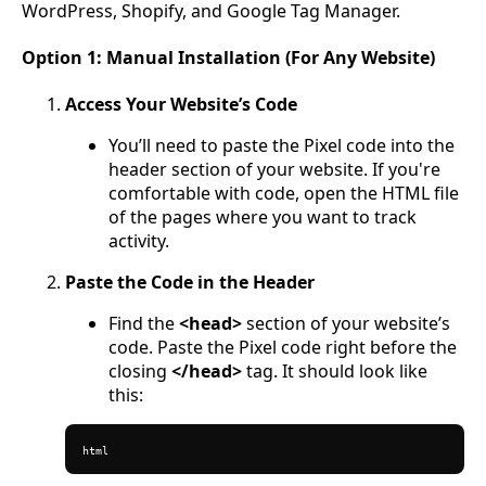
WordPress, Shopify, and Google Tag Manager.
Option 1: Manual Installation (For Any Website)
Access Your Website’s Code
You’ll need to paste the Pixel code into the
header section of your website. If you're
comfortable with code, open the HTML file
of the pages where you want to track
activity.
Paste the Code in the Header
Find the
<head>
section of your website’s
code. Paste the Pixel code right before the
closing
</head>
tag. It should look like
this:
html