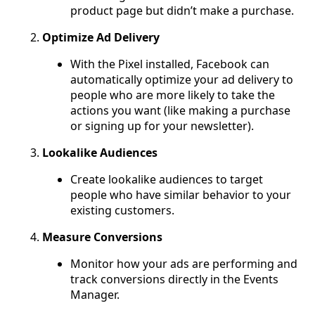
product page but didn’t make a purchase.
Optimize Ad Delivery
With the Pixel installed, Facebook can
automatically optimize your ad delivery to
people who are more likely to take the
actions you want (like making a purchase
or signing up for your newsletter).
Lookalike Audiences
Create lookalike audiences to target
people who have similar behavior to your
existing customers.
Measure Conversions
Monitor how your ads are performing and
track conversions directly in the Events
Manager.