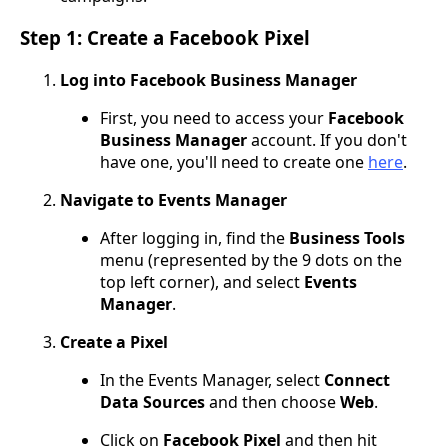
Step 1: Create a Facebook Pixel
Log into Facebook Business Manager
First, you need to access your
Facebook
Business Manager
account. If you don't
have one, you'll need to create one
here
.
Navigate to Events Manager
After logging in, find the
Business Tools
menu (represented by the 9 dots on the
top left corner), and select
Events
Manager
.
Create a Pixel
In the Events Manager, select
Connect
Data Sources
and then choose
Web
.
Click on
Facebook Pixel
and then hit