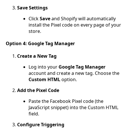
Save Settings
Click
Save
and Shopify will automatically
install the Pixel code on every page of your
store.
Option 4: Google Tag Manager
Create a New Tag
Log into your
Google Tag Manager
account and create a new tag. Choose the
Custom HTML
option.
Add the Pixel Code
Paste the Facebook Pixel code (the
JavaScript snippet) into the Custom HTML
field.
Configure Triggering