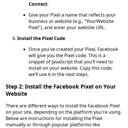
Connect
.
Give your Pixel a name that reflects your
business or website (e.g., "YourWebsite
Pixel"), and enter your website URL.
Install the Pixel Code
Once you've created your Pixel, Facebook
will give you the Pixel code. This is a
snippet of JavaScript that you’ll need to
install on your website. Copy this code;
we’ll use it in the next steps.
Step 2: Install the Facebook Pixel on Your
Website
There are different ways to install the Facebook Pixel
on your site, depending on the platform you're using.
Below are instructions for installing the Pixel
manually or through popular platforms like