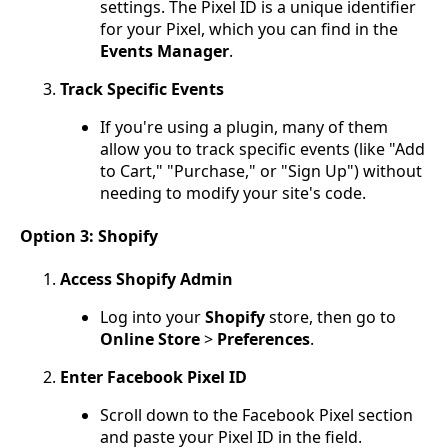
settings. The Pixel ID is a unique identifier
for your Pixel, which you can find in the
Events Manager
.
Track Specific Events
If you're using a plugin, many of them
allow you to track specific events (like "Add
to Cart," "Purchase," or "Sign Up") without
needing to modify your site's code.
Option 3: Shopify
Access Shopify Admin
Log into your
Shopify
store, then go to
Online Store
>
Preferences
.
Enter Facebook Pixel ID
Scroll down to the Facebook Pixel section
and paste your Pixel ID in the field.