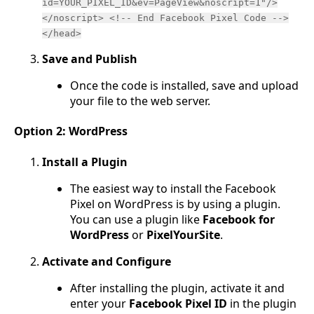
id=YOUR_PIXEL_ID&ev=PageView&noscript=1"/>
</noscript> <!-- End Facebook Pixel Code -->
</head>
Save and Publish
Once the code is installed, save and upload
your file to the web server.
Option 2: WordPress
Install a Plugin
The easiest way to install the Facebook
Pixel on WordPress is by using a plugin.
You can use a plugin like
Facebook for
WordPress
or
PixelYourSite
.
Activate and Configure
After installing the plugin, activate it and
enter your
Facebook Pixel ID
in the plugin