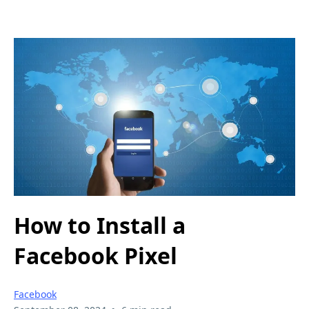
How to Install a
Facebook Pixel
Facebook