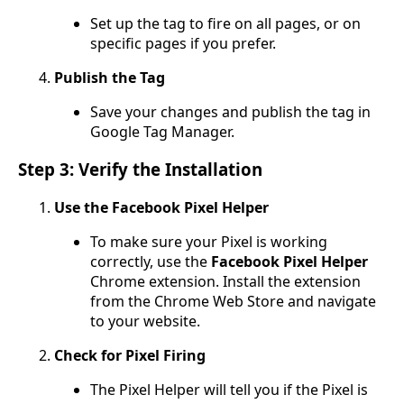
Set up the tag to fire on all pages, or on
specific pages if you prefer.
Publish the Tag
Save your changes and publish the tag in
Google Tag Manager.
Step 3: Verify the Installation
Use the Facebook Pixel Helper
To make sure your Pixel is working
correctly, use the
Facebook Pixel Helper
Chrome extension. Install the extension
from the Chrome Web Store and navigate
to your website.
Check for Pixel Firing
The Pixel Helper will tell you if the Pixel is