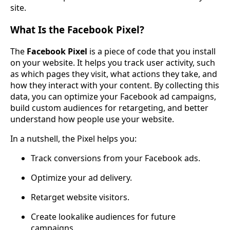
site.
What Is the Facebook Pixel?
The
Facebook Pixel
is a piece of code that you install
on your website. It helps you track user activity, such
as which pages they visit, what actions they take, and
how they interact with your content. By collecting this
data, you can optimize your Facebook ad campaigns,
build custom audiences for retargeting, and better
understand how people use your website.
In a nutshell, the Pixel helps you:
Track conversions from your Facebook ads.
Optimize your ad delivery.
Retarget website visitors.
Create lookalike audiences for future
campaigns.