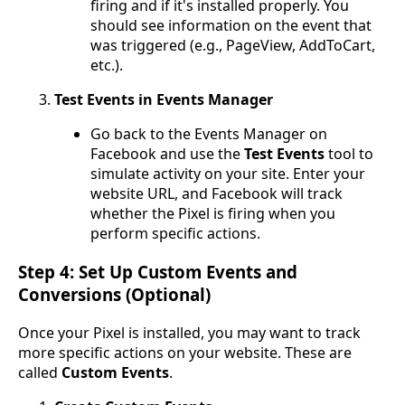
firing and if it's installed properly. You
should see information on the event that
was triggered (e.g., PageView, AddToCart,
etc.).
Test Events in Events Manager
Go back to the Events Manager on
Facebook and use the
Test Events
tool to
simulate activity on your site. Enter your
website URL, and Facebook will track
whether the Pixel is firing when you
perform specific actions.
Step 4: Set Up Custom Events and
Conversions (Optional)
Once your Pixel is installed, you may want to track
more specific actions on your website. These are
called
Custom Events
.