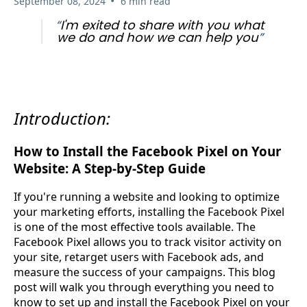
•
September 08, 2024
6 min read
“
I'm exited to share with you what
we do and how we can help you
”
Introduction:
How to Install the Facebook Pixel on Your
Website: A Step-by-Step Guide
If you're running a website and looking to optimize
your marketing efforts, installing the Facebook Pixel
is one of the most effective tools available. The
Facebook Pixel allows you to track visitor activity on
your site, retarget users with Facebook ads, and
measure the success of your campaigns. This blog
post will walk you through everything you need to
know to set up and install the Facebook Pixel on your