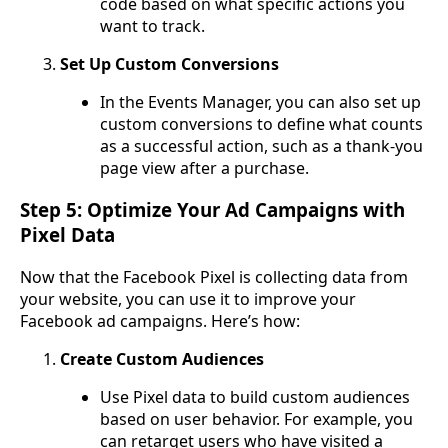
code based on what specific actions you
want to track.
Set Up Custom Conversions
In the Events Manager, you can also set up
custom conversions to define what counts
as a successful action, such as a thank-you
page view after a purchase.
Step 5: Optimize Your Ad Campaigns with
Pixel Data
Now that the Facebook Pixel is collecting data from
your website, you can use it to improve your
Facebook ad campaigns. Here’s how:
Create Custom Audiences
Use Pixel data to build custom audiences
based on user behavior. For example, you
can retarget users who have visited a