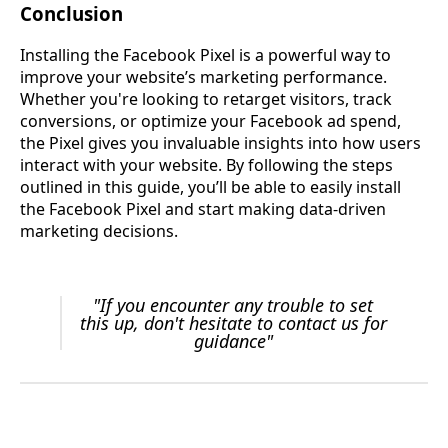
Conclusion
Installing the Facebook Pixel is a powerful way to
improve your website’s marketing performance.
Whether you're looking to retarget visitors, track
conversions, or optimize your Facebook ad spend,
the Pixel gives you invaluable insights into how users
interact with your website. By following the steps
outlined in this guide, you’ll be able to easily install
the Facebook Pixel and start making data-driven
marketing decisions.
"If you encounter any trouble to set
this up, don't hesitate to contact us for
guidance"