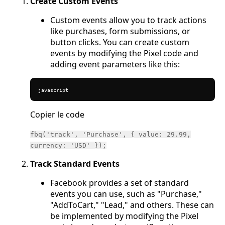
Create Custom Events
Custom events allow you to track actions
like purchases, form submissions, or
button clicks. You can create custom
events by modifying the Pixel code and
adding event parameters like this:
javascript
Copier le code
fbq('track', 'Purchase', { value: 29.99,
currency: 'USD' });
Track Standard Events
Facebook provides a set of standard
events you can use, such as "Purchase,"
"AddToCart," "Lead," and others. These can
be implemented by modifying the Pixel