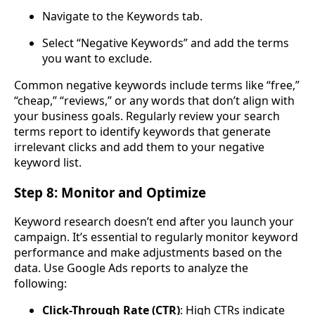
Navigate to the Keywords tab.
Select “Negative Keywords” and add the terms
you want to exclude.
Common negative keywords include terms like “free,”
“cheap,” “reviews,” or any words that don’t align with
your business goals. Regularly review your search
terms report to identify keywords that generate
irrelevant clicks and add them to your negative
keyword list.
Step 8: Monitor and Optimize
Keyword research doesn’t end after you launch your
campaign. It’s essential to regularly monitor keyword
performance and make adjustments based on the
data. Use Google Ads reports to analyze the
following:
Click-Through Rate (CTR)
: High CTRs indicate