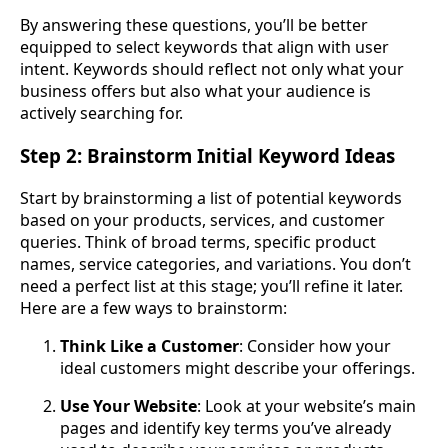
By answering these questions, you’ll be better
equipped to select keywords that align with user
intent. Keywords should reflect not only what your
business offers but also what your audience is
actively searching for.
Step 2: Brainstorm Initial Keyword Ideas
Start by brainstorming a list of potential keywords
based on your products, services, and customer
queries. Think of broad terms, specific product
names, service categories, and variations. You don’t
need a perfect list at this stage; you’ll refine it later.
Here are a few ways to brainstorm:
Think Like a Customer
: Consider how your
ideal customers might describe your offerings.
Use Your Website
: Look at your website’s main
pages and identify key terms you’ve already