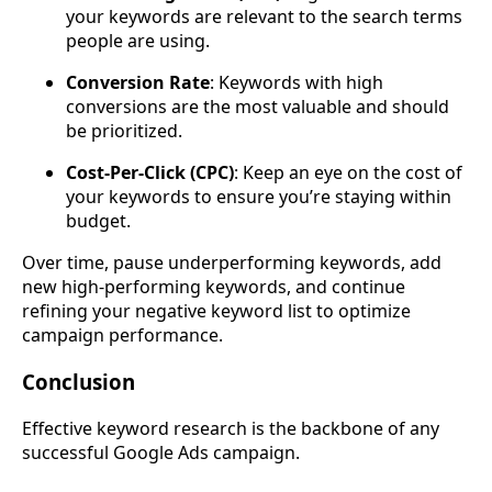
your keywords are relevant to the search terms
people are using.
Conversion Rate
: Keywords with high
conversions are the most valuable and should
be prioritized.
Cost-Per-Click (CPC)
: Keep an eye on the cost of
your keywords to ensure you’re staying within
budget.
Over time, pause underperforming keywords, add
new high-performing keywords, and continue
refining your negative keyword list to optimize
campaign performance.
Conclusion
Effective keyword research is the backbone of any
successful Google Ads campaign.