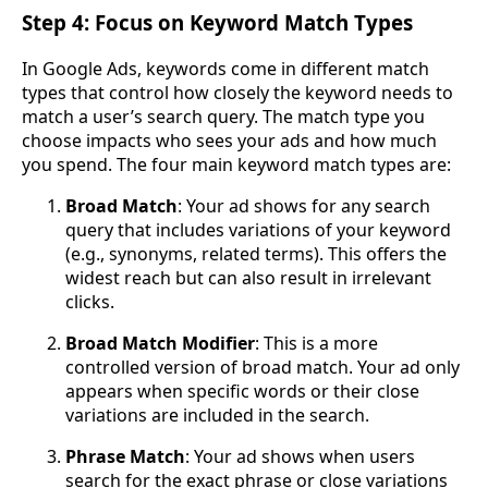
Step 4: Focus on Keyword Match Types
In Google Ads, keywords come in different match
types that control how closely the keyword needs to
match a user’s search query. The match type you
choose impacts who sees your ads and how much
you spend. The four main keyword match types are:
Broad Match
: Your ad shows for any search
query that includes variations of your keyword
(e.g., synonyms, related terms). This offers the
widest reach but can also result in irrelevant
clicks.
Broad Match Modifier
: This is a more
controlled version of broad match. Your ad only
appears when specific words or their close
variations are included in the search.
Phrase Match
: Your ad shows when users
search for the exact phrase or close variations