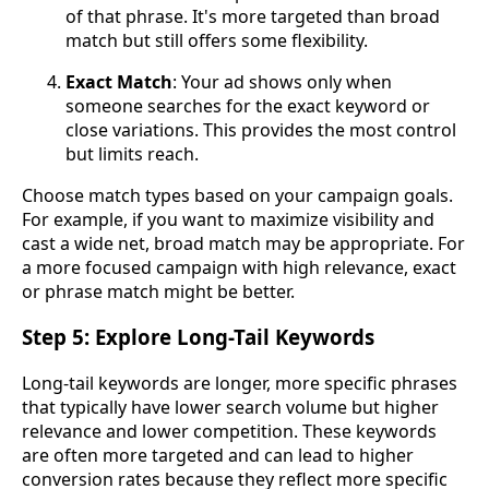
of that phrase. It's more targeted than broad
match but still offers some flexibility.
Exact Match
: Your ad shows only when
someone searches for the exact keyword or
close variations. This provides the most control
but limits reach.
Choose match types based on your campaign goals.
For example, if you want to maximize visibility and
cast a wide net, broad match may be appropriate. For
a more focused campaign with high relevance, exact
or phrase match might be better.
Step 5: Explore Long-Tail Keywords
Long-tail keywords are longer, more specific phrases
that typically have lower search volume but higher
relevance and lower competition. These keywords
are often more targeted and can lead to higher
conversion rates because they reflect more specific