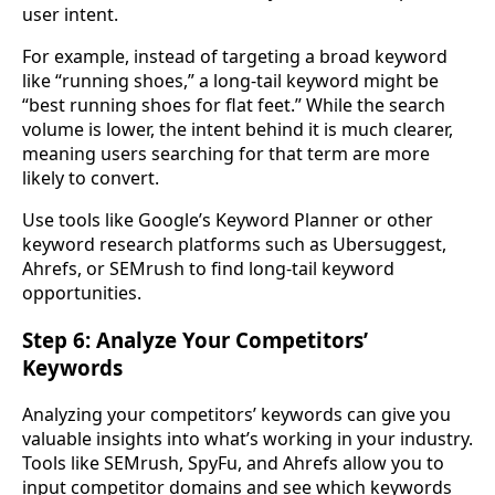
user intent.
For example, instead of targeting a broad keyword
like “running shoes,” a long-tail keyword might be
“best running shoes for flat feet.” While the search
volume is lower, the intent behind it is much clearer,
meaning users searching for that term are more
likely to convert.
Use tools like Google’s Keyword Planner or other
keyword research platforms such as Ubersuggest,
Ahrefs, or SEMrush to find long-tail keyword
opportunities.
Step 6: Analyze Your Competitors’
Keywords
Analyzing your competitors’ keywords can give you
valuable insights into what’s working in your industry.
Tools like SEMrush, SpyFu, and Ahrefs allow you to
input competitor domains and see which keywords