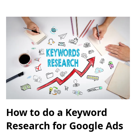
How to do a Keyword
Research for Google Ads