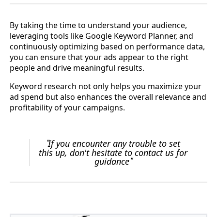
By taking the time to understand your audience,
leveraging tools like Google Keyword Planner, and
continuously optimizing based on performance data,
you can ensure that your ads appear to the right
people and drive meaningful results.
Keyword research not only helps you maximize your
ad spend but also enhances the overall relevance and
profitability of your campaigns.
"
If you encounter any trouble to set
this up, don't hesitate to contact us for
guidance
"