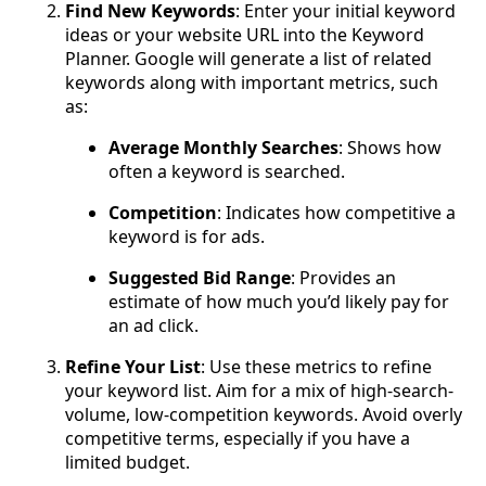
Find New Keywords
: Enter your initial keyword
ideas or your website URL into the Keyword
Planner. Google will generate a list of related
keywords along with important metrics, such
as:
Average Monthly Searches
: Shows how
often a keyword is searched.
Competition
: Indicates how competitive a
keyword is for ads.
Suggested Bid Range
: Provides an
estimate of how much you’d likely pay for
an ad click.
Refine Your List
: Use these metrics to refine
your keyword list. Aim for a mix of high-search-
volume, low-competition keywords. Avoid overly
competitive terms, especially if you have a
limited budget.