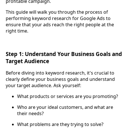
profitable campaign.
This guide will walk you through the process of
performing keyword research for Google Ads to
ensure that your ads reach the right people at the
right time.
Step 1: Understand Your Business Goals and
Target Audience
Before diving into keyword research, it's crucial to
clearly define your business goals and understand
your target audience. Ask yourself:
What products or services are you promoting?
Who are your ideal customers, and what are
their needs?
What problems are they trying to solve?