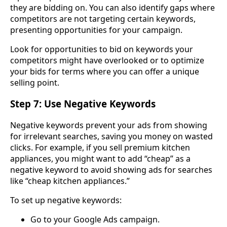
they are bidding on. You can also identify gaps where
competitors are not targeting certain keywords,
presenting opportunities for your campaign.
Look for opportunities to bid on keywords your
competitors might have overlooked or to optimize
your bids for terms where you can offer a unique
selling point.
Step 7: Use Negative Keywords
Negative keywords prevent your ads from showing
for irrelevant searches, saving you money on wasted
clicks. For example, if you sell premium kitchen
appliances, you might want to add “cheap” as a
negative keyword to avoid showing ads for searches
like “cheap kitchen appliances.”
To set up negative keywords:
Go to your Google Ads campaign.