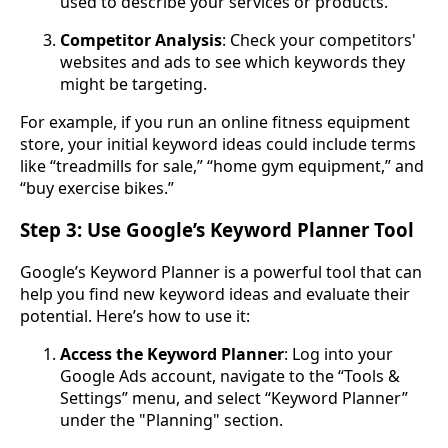
used to describe your services or products.
Competitor Analysis
: Check your competitors'
websites and ads to see which keywords they
might be targeting.
For example, if you run an online fitness equipment
store, your initial keyword ideas could include terms
like “treadmills for sale,” “home gym equipment,” and
“buy exercise bikes.”
Step 3: Use Google’s Keyword Planner Tool
Google’s Keyword Planner is a powerful tool that can
help you find new keyword ideas and evaluate their
potential. Here’s how to use it:
Access the Keyword Planner
: Log into your
Google Ads account, navigate to the “Tools &
Settings” menu, and select “Keyword Planner”
under the "Planning" section.