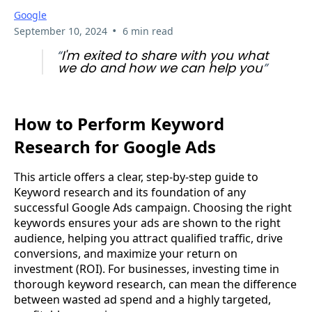
Google
•
September 10, 2024
6 min read
“
I'm exited to share with you what
we do and how we can help you
”
How to Perform Keyword
Research for Google Ads
This article offers a clear, step-by-step guide to
Keyword research and its foundation of any
successful Google Ads campaign. Choosing the right
keywords ensures your ads are shown to the right
audience, helping you attract qualified traffic, drive
conversions, and maximize your return on
investment (ROI). For businesses, investing time in
thorough keyword research, can mean the difference
between wasted ad spend and a highly targeted,