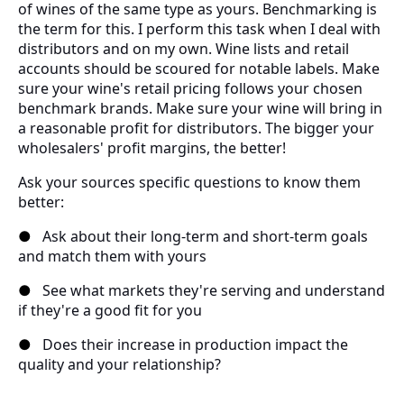
of wines of the same type as yours. Benchmarking is
the term for this. I perform this task when I deal with
distributors and on my own. Wine lists and retail
accounts should be scoured for notable labels. Make
sure your wine's retail pricing follows your chosen
benchmark brands. Make sure your wine will bring in
a reasonable profit for distributors. The bigger your
wholesalers' profit margins, the better!
Ask your sources specific questions to know them
better:
●
Ask about their long-term and short-term goals
and match them with yours
●
See what markets they're serving and understand
if they're a good fit for you
●
Does their increase in production impact the
quality and your relationship?