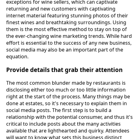
exceptions for wine sellers, which can captivate
returning and new customers with captivating
internet material featuring stunning photos of their
finest wines and breathtaking surroundings. Using
them is the most effective method to stay on top of
the ever-changing wine marketing trends. While hard
effort is essential to the success of any new business,
social media may also be an important part of the
equation.
Provide details that grab their attention
The most common blunder made by restaurants is
disclosing either too much or too little information
right at the start of the process. Many things may be
done at estates, so it's necessary to explain them in
social media posts. The first step is to build a
relationship with the potential consumer, and thus it's
critical to include posts about the many activities
available that are lighthearted and quirky. Attendees
will want to know what sets this business distinct