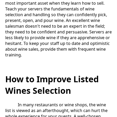
most important asset when they learn how to sell.
Teach your servers the fundamentals of wine
selection and handling so they can confidently pick,
present, open, and pour wine. An excellent wine
salesman doesn't need to be an expert in the field;
they need to be confident and persuasive. Servers are
less likely to provide wine if they are apprehensive or
hesitant. To keep your staff up to date and optimistic
about wine sales, provide them with frequent wine
training.
How to Improve Listed
Wines Selection
In many restaurants or wine shops, the wine
list is viewed as an afterthought, which can hurt the
whole experience for your guests. A well-chosen