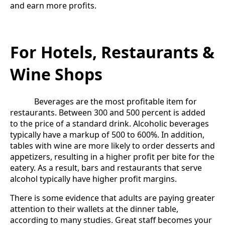
and earn more profits.
For Hotels, Restaurants &
Wine Shops
Beverages are the most profitable item for
restaurants. Between 300 and 500 percent is added
to the price of a standard drink. Alcoholic beverages
typically have a markup of 500 to 600%. In addition,
tables with wine are more likely to order desserts and
appetizers, resulting in a higher profit per bite for the
eatery. As a result, bars and restaurants that serve
alcohol typically have higher profit margins.
There is some evidence that adults are paying greater
attention to their wallets at the dinner table,
according to many studies. Great staff becomes your