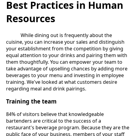
Best Practices in Human
Resources
While dining out is frequently about the
cuisine, you can increase your sales and distinguish
your establishment from the competition by giving
equal attention to your drinks and pairing them with
them thoughtfully. You can empower your team to
take advantage of upselling chances by adding more
beverages to your menu and investing in employee
training. We've looked at what customers desire
regarding meal and drink pairings.
Training the team
84% of visitors believe that knowledgeable
bartenders are critical to the success of a
restaurant's beverage program. Because they are the
public face of your business, members of your staff