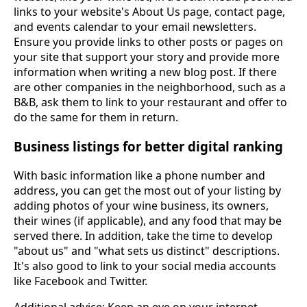
links to your website's About Us page, contact page,
and events calendar to your email newsletters.
Ensure you provide links to other posts or pages on
your site that support your story and provide more
information when writing a new blog post. If there
are other companies in the neighborhood, such as a
B&B, ask them to link to your restaurant and offer to
do the same for them in return.
Business listings for better digital ranking
With basic information like a phone number and
address, you can get the most out of your listing by
adding photos of your wine business, its owners,
their wines (if applicable), and any food that may be
served there. In addition, take the time to develop
"about us" and "what sets us distinct" descriptions.
It's also good to link to your social media accounts
like Facebook and Twitter.
Additional advice: Keep an eye on your internet