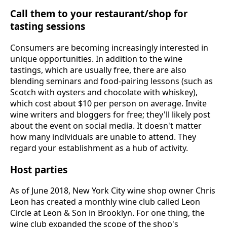
Call them to your restaurant/shop for
tasting sessions
Consumers are becoming increasingly interested in
unique opportunities. In addition to the wine
tastings, which are usually free, there are also
blending seminars and food-pairing lessons (such as
Scotch with oysters and chocolate with whiskey),
which cost about $10 per person on average. Invite
wine writers and bloggers for free; they'll likely post
about the event on social media. It doesn't matter
how many individuals are unable to attend. They
regard your establishment as a hub of activity.
Host parties
As of June 2018, New York City wine shop owner Chris
Leon has created a monthly wine club called Leon
Circle at Leon & Son in Brooklyn. For one thing, the
wine club expanded the scope of the shop's