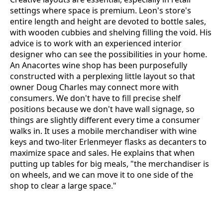
settings where space is premium. Leon's store's
entire length and height are devoted to bottle sales,
with wooden cubbies and shelving filling the void. His
advice is to work with an experienced interior
designer who can see the possibilities in your home.
An Anacortes wine shop has been purposefully
constructed with a perplexing little layout so that
owner Doug Charles may connect more with
consumers. We don't have to fill precise shelf
positions because we don't have wall signage, so
things are slightly different every time a consumer
walks in. It uses a mobile merchandiser with wine
keys and two-liter Erlenmeyer flasks as decanters to
maximize space and sales. He explains that when
putting up tables for big meals, "the merchandiser is
on wheels, and we can move it to one side of the
shop to clear a large space."