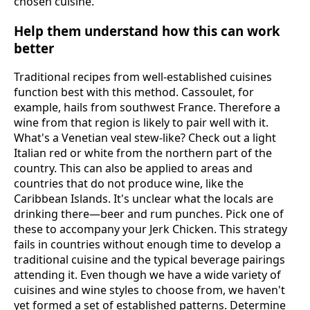
chosen cuisine.
Help them understand how this can work
better
Traditional recipes from well-established cuisines
function best with this method. Cassoulet, for
example, hails from southwest France. Therefore a
wine from that region is likely to pair well with it.
What's a Venetian veal stew-like? Check out a light
Italian red or white from the northern part of the
country. This can also be applied to areas and
countries that do not produce wine, like the
Caribbean Islands. It's unclear what the locals are
drinking there—beer and rum punches. Pick one of
these to accompany your Jerk Chicken. This strategy
fails in countries without enough time to develop a
traditional cuisine and the typical beverage pairings
attending it. Even though we have a wide variety of
cuisines and wine styles to choose from, we haven't
yet formed a set of established patterns. Determine