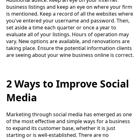
business listings and keep an eye on where your firm
is mentioned. Keep a record of all the websites where
you've entered your username and password. Then,
set aside a time each quarter or once a year to
evaluate all of your listings. Hours of operation may
vary. New options are available, and renovations are
taking place. Ensure the potential information clients
are seeing about your wine business online is correct.
2 Ways to Improve Social
Media
Marketing through social media has emerged as one
of the most effective and simple ways for a business
to expand its customer base, whether it is just
starting or is well-established. There are no