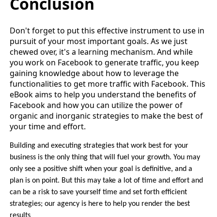
Conclusion
Don't forget to put this effective instrument to use in
pursuit of your most important goals. As we just
chewed over, it's a learning mechanism. And while
you work on Facebook to generate traffic, you keep
gaining knowledge about how to leverage the
functionalities to get more traffic with Facebook. This
eBook aims to help you understand the benefits of
Facebook and how you can utilize the power of
organic and inorganic strategies to make the best of
your time and effort.
Building and executing strategies that work best for your
business is the only thing that will fuel your growth. You may
only see a positive shift when your goal is definitive, and a
plan is on point. But this may take a lot of time and effort and
can be a risk to save yourself time and set forth efficient
strategies; our agency is here to help you render the best
results