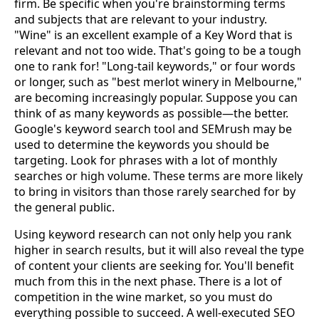
firm. Be specific when you're brainstorming terms
and subjects that are relevant to your industry.
"Wine" is an excellent example of a Key Word that is
relevant and not too wide. That's going to be a tough
one to rank for! "Long-tail keywords," or four words
or longer, such as "best merlot winery in Melbourne,"
are becoming increasingly popular. Suppose you can
think of as many keywords as possible—the better.
Google's keyword search tool and SEMrush may be
used to determine the keywords you should be
targeting. Look for phrases with a lot of monthly
searches or high volume. These terms are more likely
to bring in visitors than those rarely searched for by
the general public.
Using keyword research can not only help you rank
higher in search results, but it will also reveal the type
of content your clients are seeking for. You'll benefit
much from this in the next phase. There is a lot of
competition in the wine market, so you must do
everything possible to succeed. A well-executed SEO