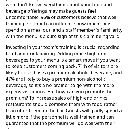
who don't know everything about your food and
beverage offerings may make guests feel
uncomfortable. 96% of customers believe that well-
trained personnel can influence how much they
spend on a meal out, and a staff member's familiarity
with the menu is a sure sign of this claim being valid
Investing in your team's training is crucial regarding
food and drink pairing. Adding more high-end
beverages to your menu is a smart move if you want
to keep customers coming back. 71% of visitors are
likely to purchase a premium alcoholic beverage, and
47% are likely to buy a premium non-alcoholic
beverage, so it's a no-brainer to go with the more
expensive options. But how can you promote the
premium? To increase sales of high-end drinks,
restaurants should combine them with food rather
than offer them on the bar. Guests will gladly spend a
little more if the personnel is well-trained and can
guarantee that the premium will go well with their