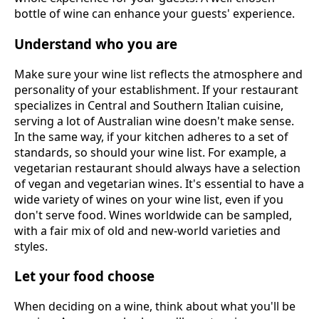
bottle of wine can enhance your guests' experience.
Understand who you are
Make sure your wine list reflects the atmosphere and
personality of your establishment. If your restaurant
specializes in Central and Southern Italian cuisine,
serving a lot of Australian wine doesn't make sense.
In the same way, if your kitchen adheres to a set of
standards, so should your wine list. For example, a
vegetarian restaurant should always have a selection
of vegan and vegetarian wines. It's essential to have a
wide variety of wines on your wine list, even if you
don't serve food. Wines worldwide can be sampled,
with a fair mix of old and new-world varieties and
styles.
Let your food choose
When deciding on a wine, think about what you'll be