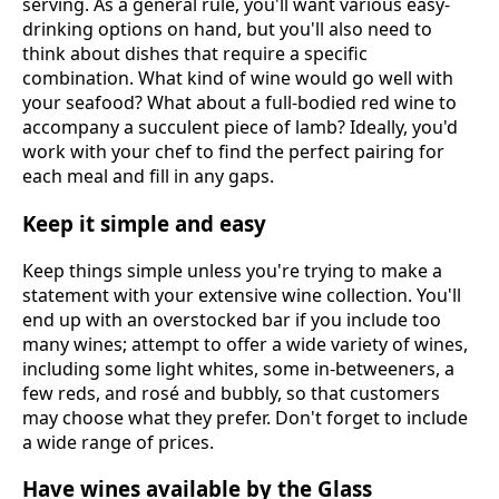
serving. As a general rule, you'll want various easy-
drinking options on hand, but you'll also need to
think about dishes that require a specific
combination. What kind of wine would go well with
your seafood? What about a full-bodied red wine to
accompany a succulent piece of lamb? Ideally, you'd
work with your chef to find the perfect pairing for
each meal and fill in any gaps.
Keep it simple and easy
Keep things simple unless you're trying to make a
statement with your extensive wine collection. You'll
end up with an overstocked bar if you include too
many wines; attempt to offer a wide variety of wines,
including some light whites, some in-betweeners, a
few reds, and rosé and bubbly, so that customers
may choose what they prefer. Don't forget to include
a wide range of prices.
Have wines available by the Glass