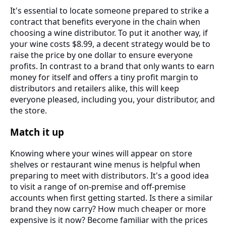
It's essential to locate someone prepared to strike a
contract that benefits everyone in the chain when
choosing a wine distributor. To put it another way, if
your wine costs $8.99, a decent strategy would be to
raise the price by one dollar to ensure everyone
profits. In contrast to a brand that only wants to earn
money for itself and offers a tiny profit margin to
distributors and retailers alike, this will keep
everyone pleased, including you, your distributor, and
the store.
Match it up
Knowing where your wines will appear on store
shelves or restaurant wine menus is helpful when
preparing to meet with distributors. It's a good idea
to visit a range of on-premise and off-premise
accounts when first getting started. Is there a similar
brand they now carry? How much cheaper or more
expensive is it now? Become familiar with the prices