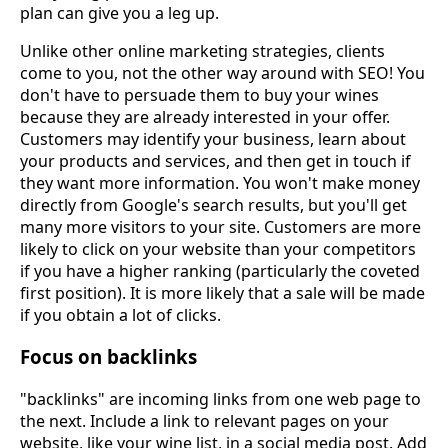
plan can give you a leg up.
Unlike other online marketing strategies, clients
come to you, not the other way around with SEO! You
don't have to persuade them to buy your wines
because they are already interested in your offer.
Customers may identify your business, learn about
your products and services, and then get in touch if
they want more information. You won't make money
directly from Google's search results, but you'll get
many more visitors to your site. Customers are more
likely to click on your website than your competitors
if you have a higher ranking (particularly the coveted
first position). It is more likely that a sale will be made
if you obtain a lot of clicks.
Focus on backlinks
"backlinks" are incoming links from one web page to
the next. Include a link to relevant pages on your
website, like your wine list, in a social media post. Add