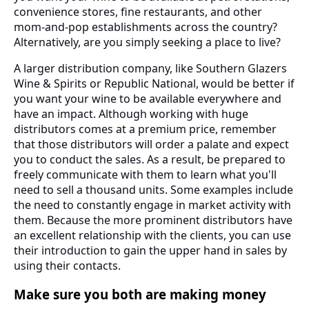
convenience stores, fine restaurants, and other
mom-and-pop establishments across the country?
Alternatively, are you simply seeking a place to live?
A larger distribution company, like Southern Glazers
Wine & Spirits or Republic National, would be better if
you want your wine to be available everywhere and
have an impact. Although working with huge
distributors comes at a premium price, remember
that those distributors will order a palate and expect
you to conduct the sales. As a result, be prepared to
freely communicate with them to learn what you'll
need to sell a thousand units. Some examples include
the need to constantly engage in market activity with
them. Because the more prominent distributors have
an excellent relationship with the clients, you can use
their introduction to gain the upper hand in sales by
using their contacts.
Make sure you both are making money