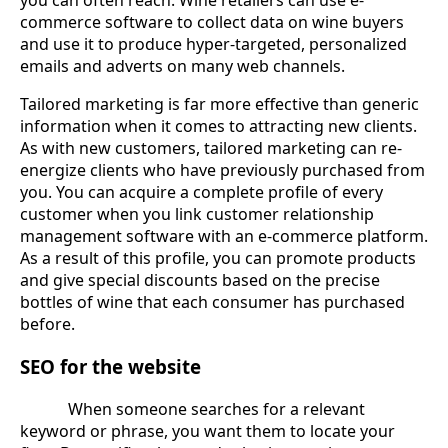
you can often reach. Wine retailers can use e-
commerce software to collect data on wine buyers
and use it to produce hyper-targeted, personalized
emails and adverts on many web channels.
Tailored marketing is far more effective than generic
information when it comes to attracting new clients.
As with new customers, tailored marketing can re-
energize clients who have previously purchased from
you. You can acquire a complete profile of every
customer when you link customer relationship
management software with an e-commerce platform.
As a result of this profile, you can promote products
and give special discounts based on the precise
bottles of wine that each consumer has purchased
before.
SEO for the website
When someone searches for a relevant
keyword or phrase, you want them to locate your