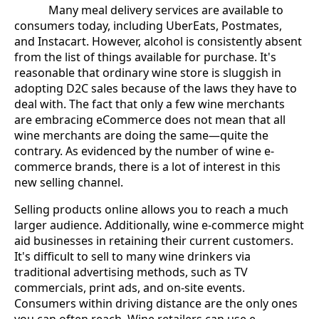
Many meal delivery services are available to
consumers today, including UberEats, Postmates,
and Instacart. However, alcohol is consistently absent
from the list of things available for purchase. It's
reasonable that ordinary wine store is sluggish in
adopting D2C sales because of the laws they have to
deal with. The fact that only a few wine merchants
are embracing eCommerce does not mean that all
wine merchants are doing the same—quite the
contrary. As evidenced by the number of wine e-
commerce brands, there is a lot of interest in this
new selling channel.
Selling products online allows you to reach a much
larger audience. Additionally, wine e-commerce might
aid businesses in retaining their current customers.
It's difficult to sell to many wine drinkers via
traditional advertising methods, such as TV
commercials, print ads, and on-site events.
Consumers within driving distance are the only ones