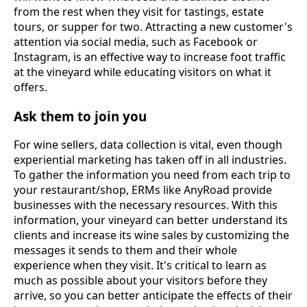
from the rest when they visit for tastings, estate
tours, or supper for two. Attracting a new customer's
attention via social media, such as Facebook or
Instagram, is an effective way to increase foot traffic
at the vineyard while educating visitors on what it
offers.
Ask them to join you
For wine sellers, data collection is vital, even though
experiential marketing has taken off in all industries.
To gather the information you need from each trip to
your restaurant/shop, ERMs like AnyRoad provide
businesses with the necessary resources. With this
information, your vineyard can better understand its
clients and increase its wine sales by customizing the
messages it sends to them and their whole
experience when they visit. It's critical to learn as
much as possible about your visitors before they
arrive, so you can better anticipate the effects of their