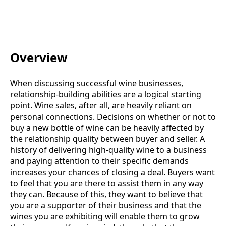
Overview
When discussing successful wine businesses,
relationship-building abilities are a logical starting
point. Wine sales, after all, are heavily reliant on
personal connections. Decisions on whether or not to
buy a new bottle of wine can be heavily affected by
the relationship quality between buyer and seller. A
history of delivering high-quality wine to a business
and paying attention to their specific demands
increases your chances of closing a deal. Buyers want
to feel that you are there to assist them in any way
they can. Because of this, they want to believe that
you are a supporter of their business and that the
wines you are exhibiting will enable them to grow