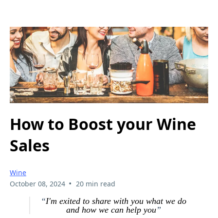
How to Boost your Wine
Sales
Wine
•
October 08, 2024
20 min read
“
I'm exited to share with you what we do
and how we can help you
”