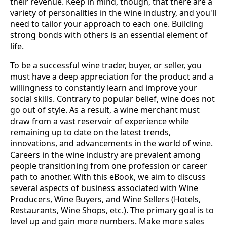
their revenue. Keep in mind, though, that there are a
variety of personalities in the wine industry, and you'll
need to tailor your approach to each one. Building
strong bonds with others is an essential element of
life.
To be a successful wine trader, buyer, or seller, you
must have a deep appreciation for the product and a
willingness to constantly learn and improve your
social skills. Contrary to popular belief, wine does not
go out of style. As a result, a wine merchant must
draw from a vast reservoir of experience while
remaining up to date on the latest trends,
innovations, and advancements in the world of wine.
Careers in the wine industry are prevalent among
people transitioning from one profession or career
path to another. With this eBook, we aim to discuss
several aspects of business associated with Wine
Producers, Wine Buyers, and Wine Sellers (Hotels,
Restaurants, Wine Shops, etc.). The primary goal is to
level up and gain more numbers. Make more sales