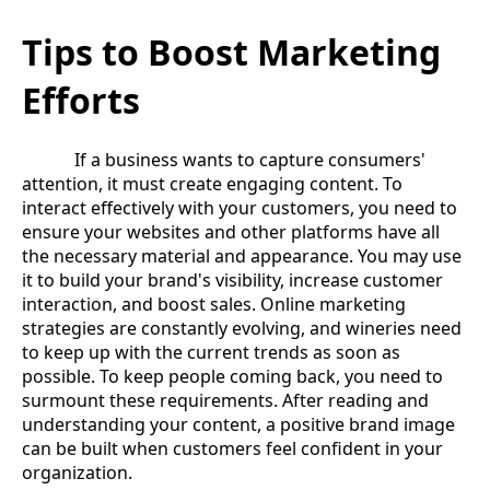
Tips to Boost Marketing
Efforts
If a business wants to capture consumers'
attention, it must create engaging content. To
interact effectively with your customers, you need to
ensure your websites and other platforms have all
the necessary material and appearance. You may use
it to build your brand's visibility, increase customer
interaction, and boost sales. Online marketing
strategies are constantly evolving, and wineries need
to keep up with the current trends as soon as
possible. To keep people coming back, you need to
surmount these requirements. After reading and
understanding your content, a positive brand image
can be built when customers feel confident in your
organization.