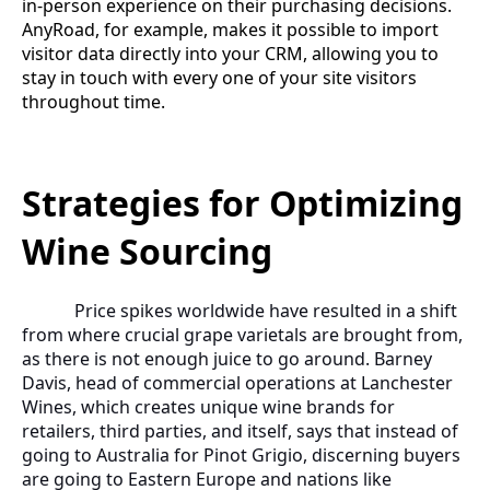
in-person experience on their purchasing decisions.
AnyRoad, for example, makes it possible to import
visitor data directly into your CRM, allowing you to
stay in touch with every one of your site visitors
throughout time.
Strategies for Optimizing
Wine Sourcing
Price spikes worldwide have resulted in a shift
from where crucial grape varietals are brought from,
as there is not enough juice to go around. Barney
Davis, head of commercial operations at Lanchester
Wines, which creates unique wine brands for
retailers, third parties, and itself, says that instead of
going to Australia for Pinot Grigio, discerning buyers
are going to Eastern Europe and nations like