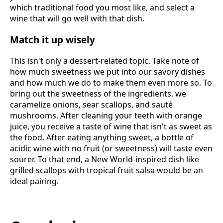
which traditional food you most like, and select a
wine that will go well with that dish.
Match it up wisely
This isn't only a dessert-related topic. Take note of
how much sweetness we put into our savory dishes
and how much we do to make them even more so. To
bring out the sweetness of the ingredients, we
caramelize onions, sear scallops, and sauté
mushrooms. After cleaning your teeth with orange
juice, you receive a taste of wine that isn't as sweet as
the food. After eating anything sweet, a bottle of
acidic wine with no fruit (or sweetness) will taste even
sourer. To that end, a New World-inspired dish like
grilled scallops with tropical fruit salsa would be an
ideal pairing.