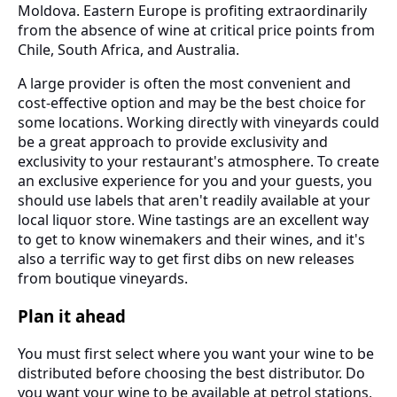
Moldova. Eastern Europe is profiting extraordinarily
from the absence of wine at critical price points from
Chile, South Africa, and Australia.
A large provider is often the most convenient and
cost-effective option and may be the best choice for
some locations. Working directly with vineyards could
be a great approach to provide exclusivity and
exclusivity to your restaurant's atmosphere. To create
an exclusive experience for you and your guests, you
should use labels that aren't readily available at your
local liquor store. Wine tastings are an excellent way
to get to know winemakers and their wines, and it's
also a terrific way to get first dibs on new releases
from boutique vineyards.
Plan it ahead
You must first select where you want your wine to be
distributed before choosing the best distributor. Do
you want your wine to be available at petrol stations,