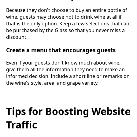
Because they don't choose to buy an entire bottle of
wine, guests may choose not to drink wine at all if
that is the only option. Keep a few selections that can
be purchased by the Glass so that you never miss a
discount.
Create a menu that encourages guests
Even if your guests don't know much about wine,
give them all the information they need to make an
informed decision. Include a short line or remarks on
the wine's style, area, and grape variety.
Tips for Boosting Website
Traffic