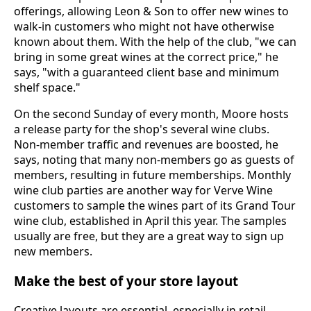
offerings, allowing Leon & Son to offer new wines to
walk-in customers who might not have otherwise
known about them. With the help of the club, "we can
bring in some great wines at the correct price," he
says, "with a guaranteed client base and minimum
shelf space."
On the second Sunday of every month, Moore hosts
a release party for the shop's several wine clubs.
Non-member traffic and revenues are boosted, he
says, noting that many non-members go as guests of
members, resulting in future memberships. Monthly
wine club parties are another way for Verve Wine
customers to sample the wines part of its Grand Tour
wine club, established in April this year. The samples
usually are free, but they are a great way to sign up
new members.
Make the best of your store layout
Creative layouts are essential, especially in retail